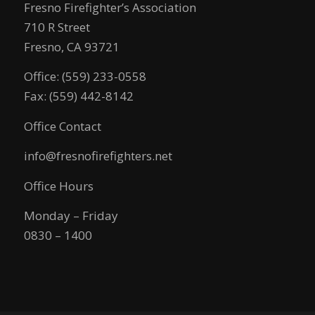
Fresno Firefighter’s Association
710 R Street
Fresno, CA 93721
Office: (559) 233-0558
Fax: (559) 442-8142
Office Contact
info@fresnofirefighters.net
Office Hours
Monday – Friday
0830 – 1400