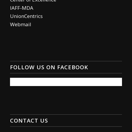
IAFF-MDA
UnionCentrics
Webmail
FOLLOW US ON FACEBOOK
CONTACT US