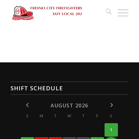
SHIFT SCHEDULE
AUGUST 2026
S
M
T
W
T
F
S
1