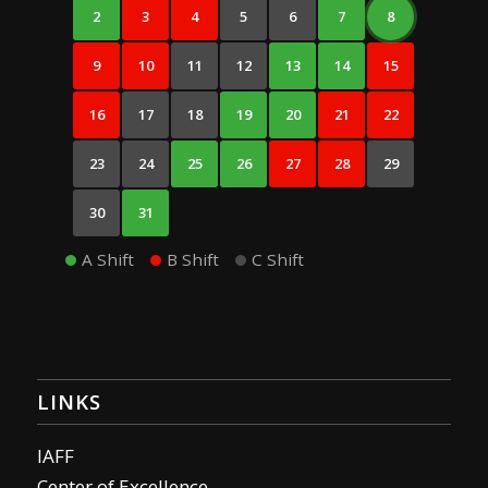
2
3
4
5
6
7
8
9
10
11
12
13
14
15
16
17
18
19
20
21
22
23
24
25
26
27
28
29
30
31
A Shift
B Shift
C Shift
LINKS
IAFF
Center of Excellence